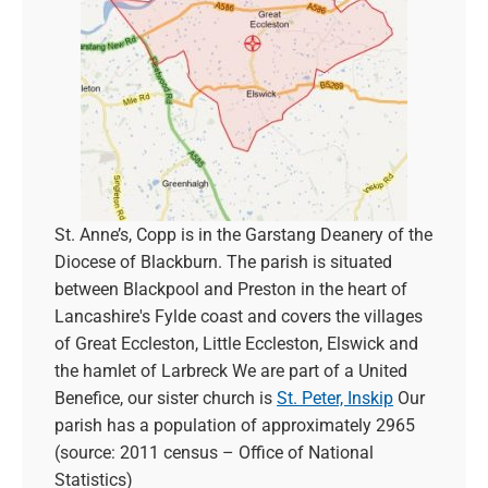
St. Anne’s, Copp is in the Garstang Deanery of the
Diocese of Blackburn. The parish is situated
between Blackpool and Preston in the heart of
Lancashire's Fylde coast and covers the villages
of Great Eccleston, Little Eccleston, Elswick and
the hamlet of Larbreck We are part of a United
Benefice, our sister church is
St. Peter, Inskip
Our
parish has a population of approximately 2965
(source: 2011 census – Office of National
Statistics)