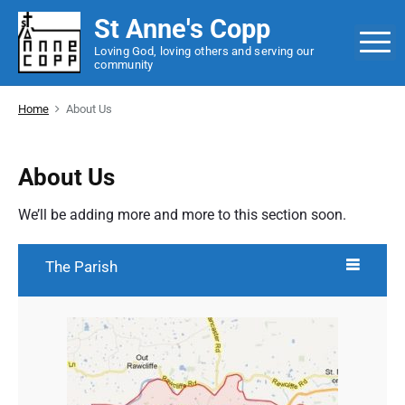
S
St Anne's Copp
k
M
Loving God, loving others and serving our
i
community
p
t
Home
About Us
o
c
o
About Us
n
t
We’ll be adding more and more to this section soon.
e
n
The Parish
t