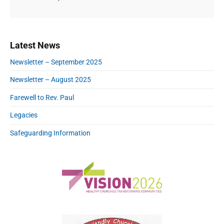
P
Latest News
r
Newsletter – September 2025
i
m
Newsletter – August 2025
a
r
Farewell to Rev. Paul
y
Legacies
S
i
Safeguarding Information
d
e
b
a
r