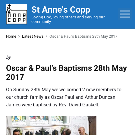
S
St Anne's Copp
k
M
Loving God, loving others and serving our
i
community
p
t
Home
Latest News
Oscar & Paul’s Baptisms 28th May 2017
o
c
o
by
n
Oscar & Paul’s Baptisms 28th May
t
2017
e
n
On Sunday 28th May we welcomed 2 new members to
t
our church family as Oscar Paul and Arthur Duncan
James were baptised by Rev. David Gaskell.