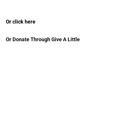
Or click here
Or Donate Through Give A Little