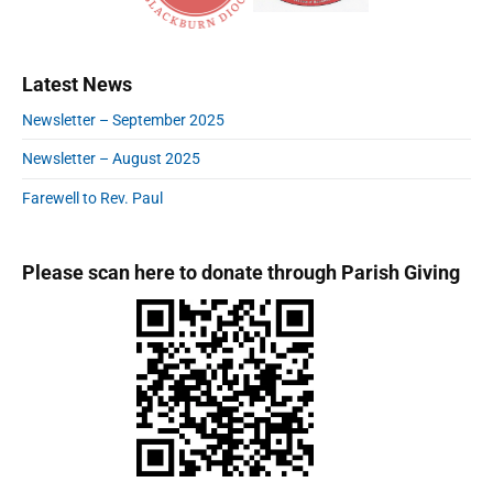
t
o
a
p
i
s
r
o
o
y
t
s
Latest News
S
n
:
t
i
Newsletter – September 2025
:
d
e
Newsletter – August 2025
b
a
Farewell to Rev. Paul
r
Please scan here to donate through Parish Giving