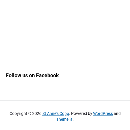
Follow us on Facebook
Copyright © 2026
St Anne's Copp
. Powered by
WordPress
and
Themelia
.