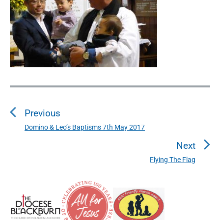
P
o
Previous
s
t
Domino & Leo’s Baptisms 7th May 2017
P
n
r
Next
a
e
Flying The Flag
N
v
v
e
i
i
P
x
o
g
r
t
u
a
i
p
s
m