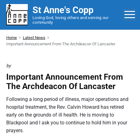
S
St Anne's Copp
k
M
Loving God, loving others and serving our
i
community
p
t
Home
Latest News
o
Important Announcement From The Archdeacon Of Lancaster
c
o
by
n
t
Important Announcement From
e
The Archdeacon Of Lancaster
n
t
Following a long period of illness, major operations and
hospital treatment, the Rev. Calvin Howard has retired
early on the grounds of ill health. He is moving to
Blackpool and I ask you to continue to hold him in your
prayers.