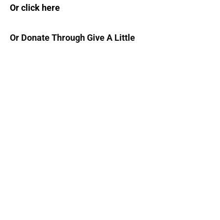
Or click here
Or Donate Through Give A Little