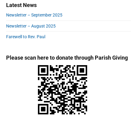
s
Latest News
S
n
:
t
i
Newsletter – September 2025
:
d
e
Newsletter – August 2025
b
a
Farewell to Rev. Paul
r
Please scan here to donate through Parish Giving