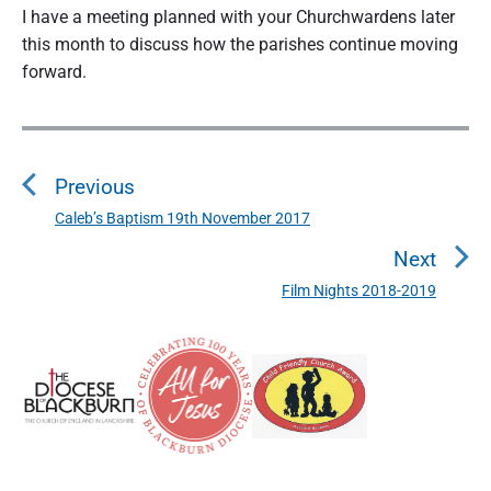
I have a meeting planned with your Churchwardens later
this month to discuss how the parishes continue moving
forward.
P
o
Previous
s
t
Caleb’s Baptism 19th November 2017
P
n
r
Next
a
e
Film Nights 2018-2019
N
v
v
e
i
i
P
x
o
g
r
t
u
a
i
p
s
m
t
o
a
p
i
s
r
o
o
y
t