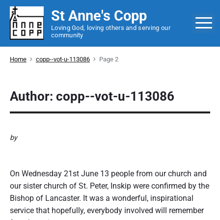
S
St Anne's Copp
k
M
Loving God, loving others and serving our
i
community
p
t
Home
copp--vot-u-113086
Page 2
o
c
o
Author: copp--vot-u-113086
n
t
e
by
n
Confirmation
t
On Wednesday 21st June 13 people from our church and
our sister church of St. Peter, Inskip were confirmed by the
Bishop of Lancaster. It was a wonderful, inspirational
service that hopefully, everybody involved will remember