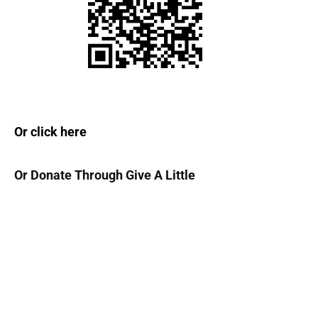
1
7
Or click here
Or Donate Through Give A Little