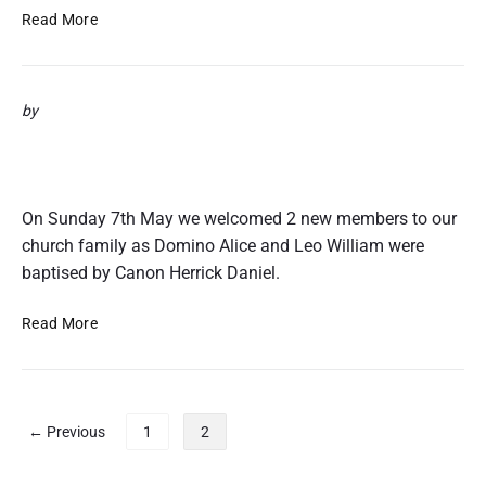
1
O
Read More
7
s
c
a
by
r
&
Domino & Leo’s Baptisms 7th May
P
2017
a
u
On Sunday 7th May we welcomed 2 new members to our
l
church family as Domino Alice and Leo William were
’
baptised by Canon Herrick Daniel.
s
B
D
Read More
a
o
p
m
t
i
i
n
P
s
← Previous
1
2
o
m
o
&
s
s