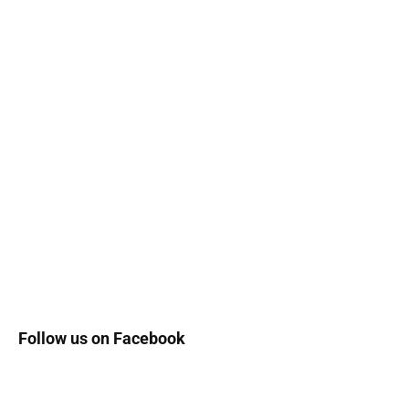
Follow us on Facebook