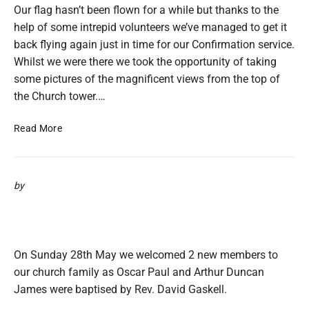
r
Our flag hasn’t been flown for a while but thanks to the
’
help of some intrepid volunteers we’ve managed to get it
s
back flying again just in time for our Confirmation service.
B
Whilst we were there we took the opportunity of taking
a
some pictures of the magnificent views from the top of
p
the Church tower.…
t
i
F
s
Read More
l
m
y
1
i
8
by
n
t
g
h
Oscar & Paul’s Baptisms 28th May
T
J
2017
h
u
e
n
On Sunday 28th May we welcomed 2 new members to
F
e
our church family as Oscar Paul and Arthur Duncan
l
2
James were baptised by Rev. David Gaskell.
a
0
g