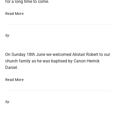
for a long time to come.
C
Read More
o
n
f
by
i
r
Alistair’s Baptism 18th June 2017
m
a
On Sunday 18th June we welcomed Alistair Robert to our
t
church family as he was baptised by Canon Herrick
i
Daniel.
o
n
A
Read More
l
i
s
by
t
a
Flying The Flag
i