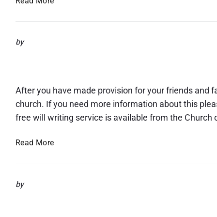
Read More
u
2
a
g
0
r
u
2
e
s
by
5
w
t
Legacies
e
2
l
0
l
2
After you have made provision for your friends and fam
t
5
church. If you need more information about this ple
o
free will writing service is available from the Churc
R
e
L
Read More
v
e
.
g
P
a
a
by
c
u
Safeguarding Information
i
l
e