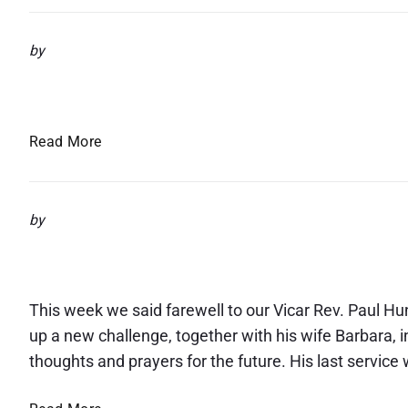
w
s
by
l
Newsletter – August 2025
e
t
t
N
Read More
e
e
r
w
–
s
by
S
l
e
Farewell to Rev. Paul
e
p
t
t
t
This week we said farewell to our Vicar Rev. Paul Hun
e
e
m
up a new challenge, together with his wife Barbara,
r
b
thoughts and prayers for the future. His last service
–
e
A
r
F