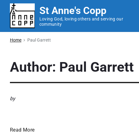
S
St Anne's Copp
k
Loving God, loving others and serving our
i
community
p
t
Home
Paul Garrett
o
c
Author: Paul Garrett
o
n
t
e
by
n
t
Newsletter – September 
N
Read More
e