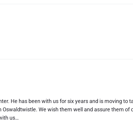
ter. He has been with us for six years and is moving to t
 in Oswaldtwistle. We wish them well and assure them of 
 with us…