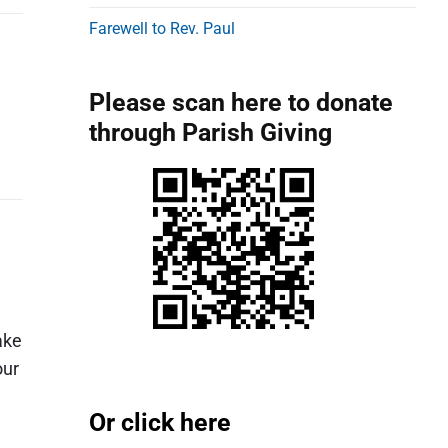
d
Farewell to Rev. Paul
e
b
Please scan here to donate
a
through Parish Giving
r
ake
our
Or click here