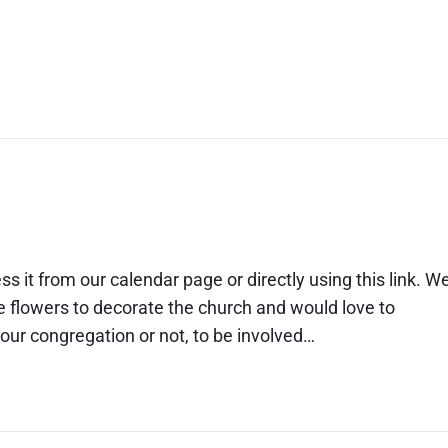
on line
ss it from our calendar page or directly using this link. W
ge flowers to decorate the church and would love to
r congregation or not, to be involved…