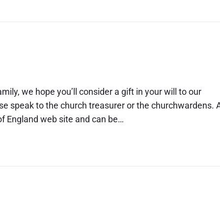
ily, we hope you’ll consider a gift in your will to our
ase speak to the church treasurer or the churchwardens. 
h of England web site and can be…