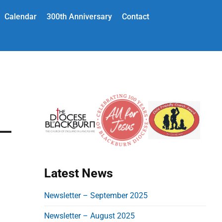
Calendar
300th Anniversary
Contact
P
r
i
m
a
Latest News
r
y
Newsletter – September 2025
S
Newsletter – August 2025
i