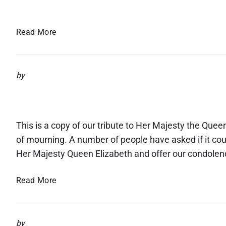
Spring Into Life March 20
m
F
a
e
t
S
Read More
s
i
p
t
o
r
i
n
i
by
v
n
a
The death of Her Majesty
g
l
I
n
This is a copy of our tribute to Her Majesty the Quee
t
of mourning. A number of people have asked if it co
o
Her Majesty Queen Elizabeth and offer our condolen
L
i
T
Read More
f
h
e
e
M
d
a
by