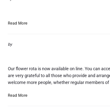
e
r
Giving Sunday
a
c
t
h
h
2
G
Read More
o
0
i
f
2
v
H
3
i
by
e
n
r
Flower rota now available 
g
M
S
a
u
Our flower rota is now available on line. You can acce
j
n
e
are very grateful to all those who provide and arran
d
s
welcome more people, whether regular members of ou
a
t
y
y
F
Read More
t
l
h
o