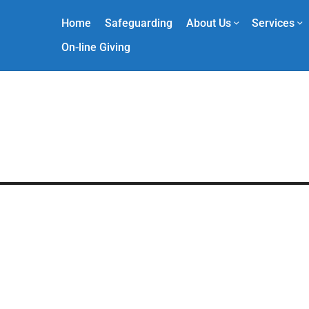
Home
Safeguarding
About Us
Services
On-line Giving
2025