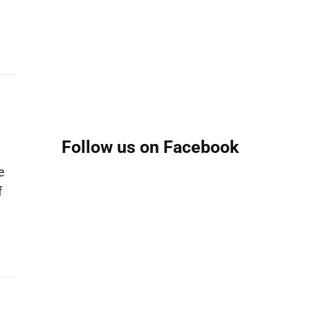
Follow us on Facebook
e
f