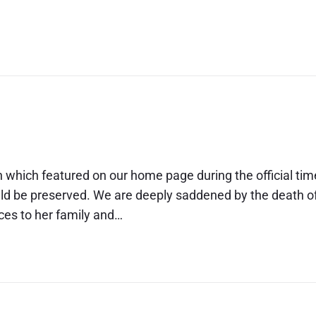
23
 the Queen
n which featured on our home page during the official tim
uld be preserved. We are deeply saddened by the death o
ces to her family and…