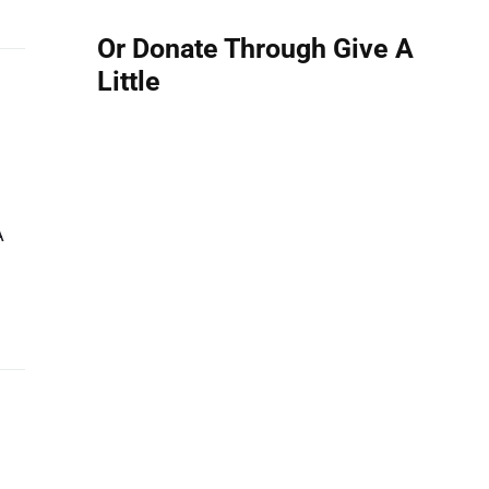
Or Donate Through Give A
Little
A