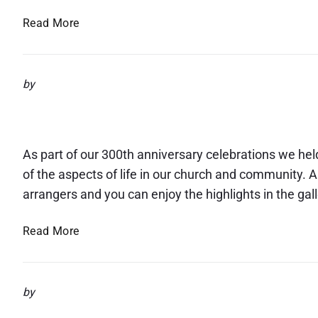
s
S
Read More
a
f
e
by
g
Flower Festival
u
a
r
As part of our 300th anniversary celebrations we hel
d
of the aspects of life in our church and community. A
i
arrangers and you can enjoy the highlights in the gal
n
g
F
Read More
I
l
n
o
f
w
o
by
e
r
r