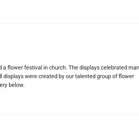
d a flower festival in church. The displays celebrated ma
ll displays were created by our talented group of flower
lery below.